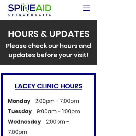
HOURS & UPDATES
Please check our hours and
updates before your visit!
LACEY CLINIC HOURS
Monday
2:00pm - 7:00pm​
Tuesday
9:00am - 1:00pm
Wednesday
2:00pm -
7:00pm