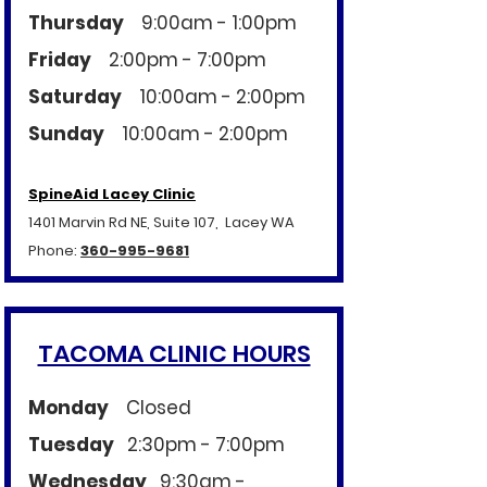
Thursday
9:00am - 1:00pm
Friday
2:00pm - 7:00pm
Saturday
10:00am - 2:00pm
Sunday
10:00am - 2:00pm
SpineAid Lacey Clinic
1401 Marvin Rd NE, Suite 107, Lacey WA
Phone:
360-995-9681
TACOMA CLINIC HOURS
Monday
Closed
Tuesday
2:30pm - 7:00pm
Wednesday
9:30am -