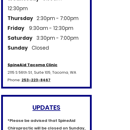
12:30pm
Thursday
2:30pm - 7:00pm
Friday
9:30am - 12:30pm
Saturday
3:30pm - 7:00pm
Sunday
​
Closed
SpineAid Tacoma Clinic
2115 S 56th St, Suite 105, Tacoma, WA
Phone:
253-223-8467
UPDATES
*Please be advised that SpineAid
Chiropractic will be closed on Sunday,