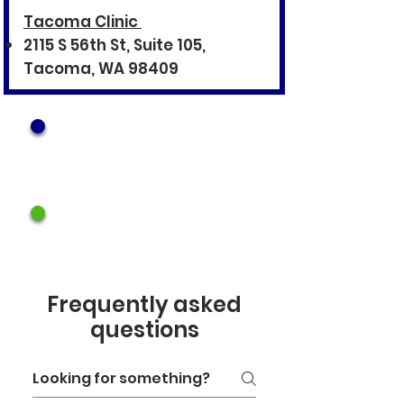
Tacoma Clinic
2115 S 56th St, Suite 105,
Tacoma, WA 98409
Call Lacey Clinic
360.995.9681
Call Tacoma Clinic
253.223.8467
Frequently asked
questions