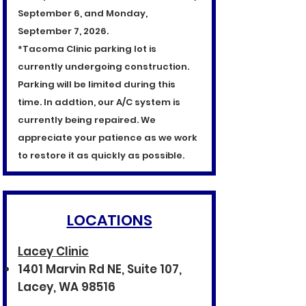
September 6, and Monday,
September 7, 2026.
*Tacoma Clinic parking lot is
currently undergoing construction.
Parking will be limited during this
time. In addtion, our A/C system is
currently being repaired. We
appreciate your patience as we work
to restore it as quickly as possible.
LOCATIONS
Lacey Clinic
1401 Marvin Rd NE, Suite 107,
Lacey, WA 98516​