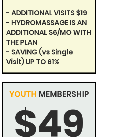
- ADDITIONAL VISITS $19
- HYDROMASSAGE IS AN
ADDITIONAL $6/MO WITH
THE PLAN
- SAVING (vs Single
Visit)
UP TO 61%
YOUTH
MEMBERSHIP
$49