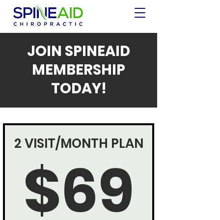
JOIN SPINEAID
MEMBERSHIP
TODAY!
2 VISIT/MONTH PLAN
$69