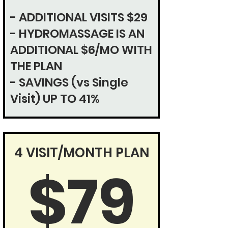
- ADDITIONAL VISITS $29
- HYDROMASSAGE IS AN
ADDITIONAL $6/MO WITH
THE PLAN
- SAVINGS (vs Single
Visit)
UP TO 41%
4 VISIT/MONTH PLAN
$79