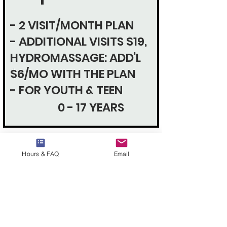
- 2 VISIT/MONTH PLAN
- ADDITIONAL VISITS $19,
HYDROMASSAGE: ADD'L
$6/MO WITH THE PLAN
- FOR YOUTH & TEEN
0 - 17 YEARS
Hours & FAQ
Email
MILITARY
MEMBERSHIP
4 VISIT/MONTH PLAN